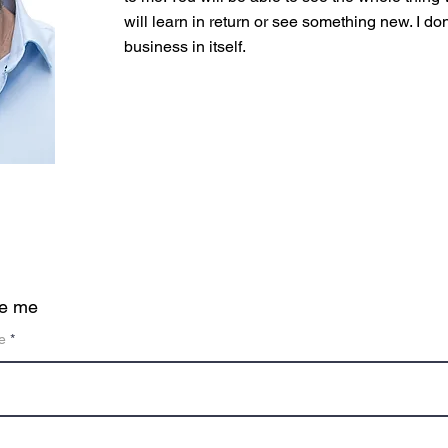
will learn in return or see something new. I don'
business in itself.
te me
e