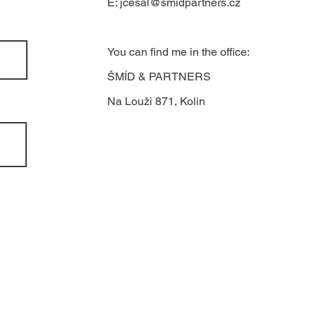
E:
jcesal@smidpartners.cz
You can find me in the office:
ŠMÍD & PARTNERS
Na Louži 871, Kolin