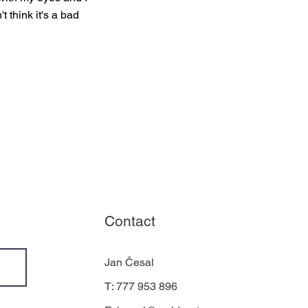
t think it's a bad
Contact
Jan Česal
T: 777 953 896