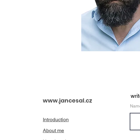
wri
www.jancesal.cz
Nam
Introduction
About me