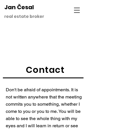
Jan Česal
real estate broker
Contact
Don't be afraid of appointments. It is
not written anywhere that the meeting
commits you to something, whether I
come to you or you to me. You will be
able to see the whole thing with my
eyes and I will learn in return or see