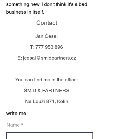
something new. I don't think it's a bad
business in itself.
Contact
Jan Česal
T:
777 953 896
E:
jcesal@smidpartners.cz
You can find me in the office:
ŠMÍD & PARTNERS
Na Louži 871, Kolin
write me
Name