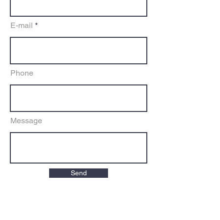
E-mail
Phone
Message
Send